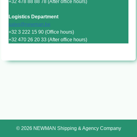
+32 478 88 88 78 (After office hours)
Logistics Department
sales@newman.be
+32 3 222 15 90 (Office hours)
+32 470 26 20 33 (After office hours)
© 2026 NEWMAN Shipping & Agency Company