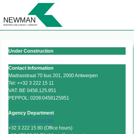
Skip
to
content
Under Construction
Contact
Information
Madrasstraat 70 bus 201, 2000 Antwerpen
Tel: ++32 3 222 15 11
VAT: BE 0458.125.951
PEPPOL: 0208:0458125951
Agency Department
agency@newman.be
+32 3 222 15 80 (Office hours)